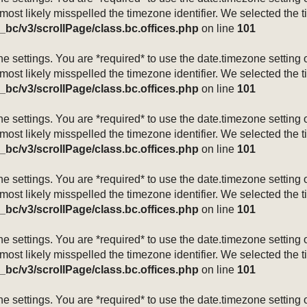
 most likely misspelled the timezone identifier. We selected the 
_bc/v3/scrollPage/class.bc.offices.php
on line
101
mezone settings. You are *required* to use the date.timezone setti
 most likely misspelled the timezone identifier. We selected the 
_bc/v3/scrollPage/class.bc.offices.php
on line
101
mezone settings. You are *required* to use the date.timezone setti
 most likely misspelled the timezone identifier. We selected the 
_bc/v3/scrollPage/class.bc.offices.php
on line
101
mezone settings. You are *required* to use the date.timezone setti
 most likely misspelled the timezone identifier. We selected the 
_bc/v3/scrollPage/class.bc.offices.php
on line
101
mezone settings. You are *required* to use the date.timezone setti
 most likely misspelled the timezone identifier. We selected the 
_bc/v3/scrollPage/class.bc.offices.php
on line
101
mezone settings. You are *required* to use the date.timezone setti