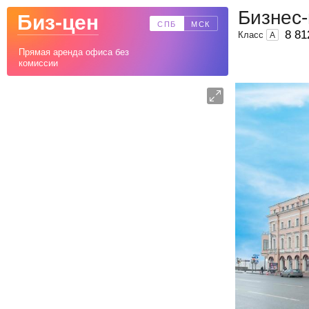
Бизнес
Биз-цен
СПБ
МСК
8 81
Класс
A
Прямая аренда офиса без
комиссии