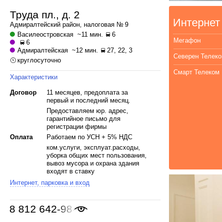
Труда пл., д. 2
Интернет
Адмиралтейский
район, налоговая № 9
Василеостровская
~11 мин.
6
Мегафон
6
Адмиралтейская
~12 мин.
27, 22, 3
Северен Телек
круглосуточно
Смарт Телеком
Характеристики
Договор
11 месяцев, предоплата за
первый и последний месяц.
Предоставляем юр. адрес,
гарантийное письмо для
регистрации фирмы
Оплата
Работаем по УСН + 5% НДС
ком.услуги, эксплуат.расходы,
уборка общих мест пользования,
вывоз мусора и охрана здания
входят в ставку
Интернет, парковка и вход
8 812 642-98-46