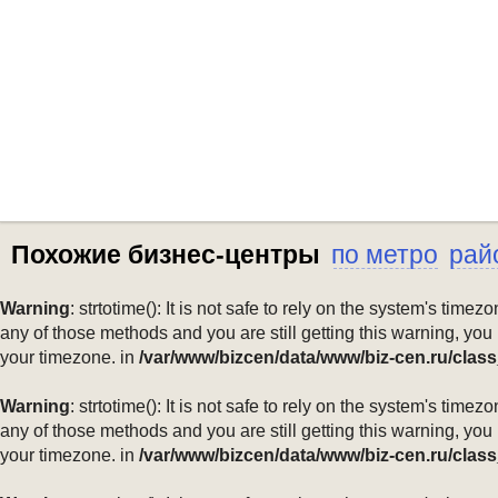
Похожие бизнес-центры
по метро
рай
Warning
: strtotime(): It is not safe to rely on the system's ti
any of those methods and you are still getting this warning, you
your timezone. in
/var/www/bizcen/data/www/biz-cen.ru/class
Warning
: strtotime(): It is not safe to rely on the system's ti
any of those methods and you are still getting this warning, you
your timezone. in
/var/www/bizcen/data/www/biz-cen.ru/class