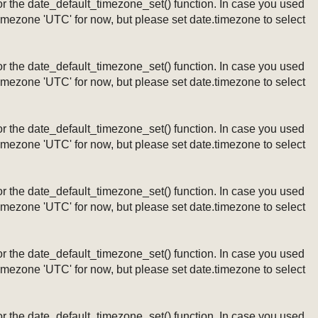
ng or the date_default_timezone_set() function. In case you used
timezone 'UTC' for now, but please set date.timezone to select
ng or the date_default_timezone_set() function. In case you used
timezone 'UTC' for now, but please set date.timezone to select
ng or the date_default_timezone_set() function. In case you used
timezone 'UTC' for now, but please set date.timezone to select
ng or the date_default_timezone_set() function. In case you used
timezone 'UTC' for now, but please set date.timezone to select
ng or the date_default_timezone_set() function. In case you used
timezone 'UTC' for now, but please set date.timezone to select
ng or the date_default_timezone_set() function. In case you used