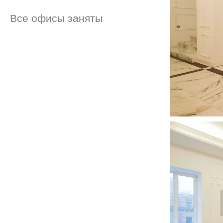
Все офисы заняты