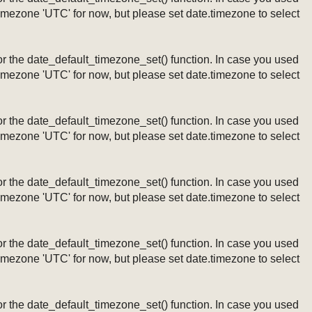
timezone 'UTC' for now, but please set date.timezone to select
ng or the date_default_timezone_set() function. In case you used
timezone 'UTC' for now, but please set date.timezone to select
ng or the date_default_timezone_set() function. In case you used
timezone 'UTC' for now, but please set date.timezone to select
ng or the date_default_timezone_set() function. In case you used
timezone 'UTC' for now, but please set date.timezone to select
ng or the date_default_timezone_set() function. In case you used
timezone 'UTC' for now, but please set date.timezone to select
ng or the date_default_timezone_set() function. In case you used