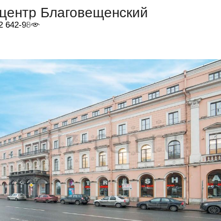
-центр Благовещенский
2 642-98-46