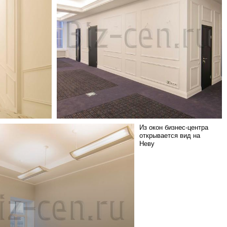
Из окон бизнес-центра
открывается вид на
Неву