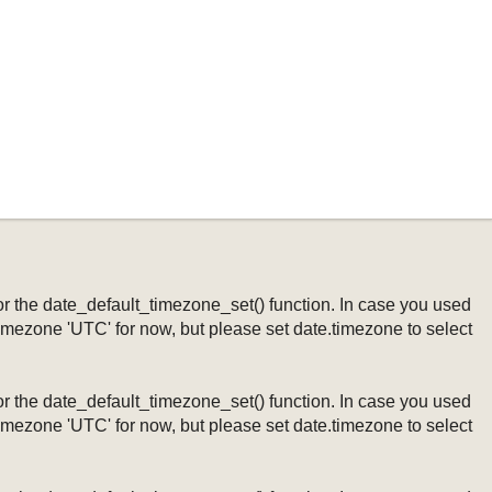
ng or the date_default_timezone_set() function. In case you used
timezone 'UTC' for now, but please set date.timezone to select
ng or the date_default_timezone_set() function. In case you used
timezone 'UTC' for now, but please set date.timezone to select