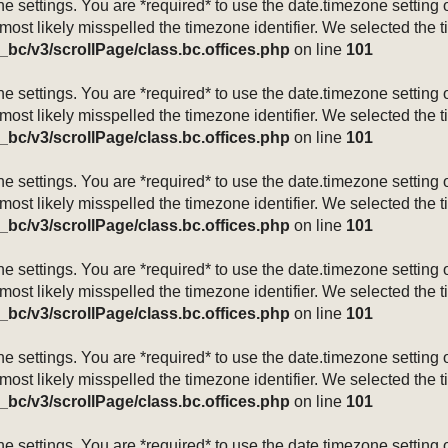
mezone settings. You are *required* to use the date.timezone setti
 most likely misspelled the timezone identifier. We selected the 
_bc/v3/scrollPage/class.bc.offices.php
on line
101
mezone settings. You are *required* to use the date.timezone setti
 most likely misspelled the timezone identifier. We selected the 
_bc/v3/scrollPage/class.bc.offices.php
on line
101
mezone settings. You are *required* to use the date.timezone setti
 most likely misspelled the timezone identifier. We selected the 
_bc/v3/scrollPage/class.bc.offices.php
on line
101
mezone settings. You are *required* to use the date.timezone setti
 most likely misspelled the timezone identifier. We selected the 
_bc/v3/scrollPage/class.bc.offices.php
on line
101
mezone settings. You are *required* to use the date.timezone setti
 most likely misspelled the timezone identifier. We selected the 
_bc/v3/scrollPage/class.bc.offices.php
on line
101
mezone settings. You are *required* to use the date.timezone setti