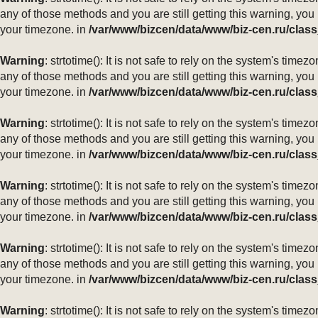
any of those methods and you are still getting this warning, you
your timezone. in
/var/www/bizcen/data/www/biz-cen.ru/class
Warning
: strtotime(): It is not safe to rely on the system's ti
any of those methods and you are still getting this warning, you
your timezone. in
/var/www/bizcen/data/www/biz-cen.ru/class
Warning
: strtotime(): It is not safe to rely on the system's ti
any of those methods and you are still getting this warning, you
your timezone. in
/var/www/bizcen/data/www/biz-cen.ru/class
Warning
: strtotime(): It is not safe to rely on the system's ti
any of those methods and you are still getting this warning, you
your timezone. in
/var/www/bizcen/data/www/biz-cen.ru/class
Warning
: strtotime(): It is not safe to rely on the system's ti
any of those methods and you are still getting this warning, you
your timezone. in
/var/www/bizcen/data/www/biz-cen.ru/class
Warning
: strtotime(): It is not safe to rely on the system's ti