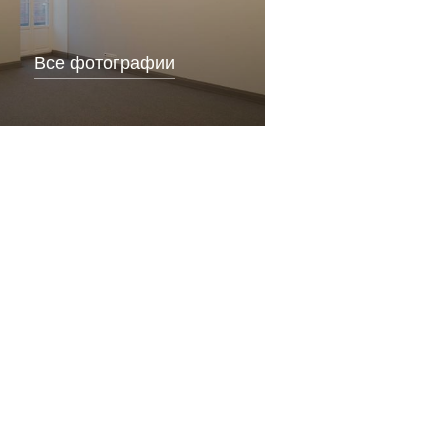
Все фотографии