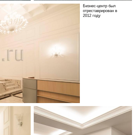
Бизнес-центр был
отреставрирован в
2012 году