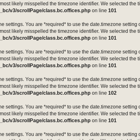
 most likely misspelled the timezone identifier. We selected the 
_bc/v3/scrollPage/class.bc.offices.php
on line
101
mezone settings. You are *required* to use the date.timezone setti
 most likely misspelled the timezone identifier. We selected the 
_bc/v3/scrollPage/class.bc.offices.php
on line
101
mezone settings. You are *required* to use the date.timezone setti
 most likely misspelled the timezone identifier. We selected the 
_bc/v3/scrollPage/class.bc.offices.php
on line
101
mezone settings. You are *required* to use the date.timezone setti
 most likely misspelled the timezone identifier. We selected the 
_bc/v3/scrollPage/class.bc.offices.php
on line
102
mezone settings. You are *required* to use the date.timezone setti
 most likely misspelled the timezone identifier. We selected the 
_bc/v3/scrollPage/class.bc.offices.php
on line
101
mezone settings. You are *required* to use the date.timezone setti