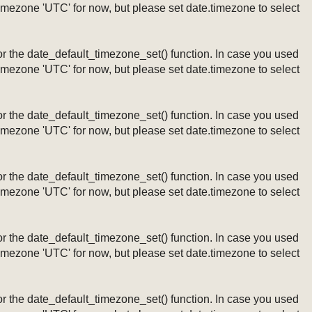
timezone 'UTC' for now, but please set date.timezone to select
ng or the date_default_timezone_set() function. In case you used
timezone 'UTC' for now, but please set date.timezone to select
ng or the date_default_timezone_set() function. In case you used
timezone 'UTC' for now, but please set date.timezone to select
ng or the date_default_timezone_set() function. In case you used
timezone 'UTC' for now, but please set date.timezone to select
ng or the date_default_timezone_set() function. In case you used
timezone 'UTC' for now, but please set date.timezone to select
ng or the date_default_timezone_set() function. In case you used