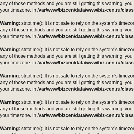
any of those methods and you are still getting this warning, you
your timezone. in
/var/www/bizcen/data/www/biz-cen.ru/class
Warning
: strtotime(): It is not safe to rely on the system's ti
any of those methods and you are still getting this warning, you
your timezone. in
/var/www/bizcen/data/www/biz-cen.ru/class
Warning
: strtotime(): It is not safe to rely on the system's ti
any of those methods and you are still getting this warning, you
your timezone. in
/var/www/bizcen/data/www/biz-cen.ru/class
Warning
: strtotime(): It is not safe to rely on the system's ti
any of those methods and you are still getting this warning, you
your timezone. in
/var/www/bizcen/data/www/biz-cen.ru/class
Warning
: strtotime(): It is not safe to rely on the system's ti
any of those methods and you are still getting this warning, you
your timezone. in
/var/www/bizcen/data/www/biz-cen.ru/class
Warning
: strtotime(): It is not safe to rely on the system's ti