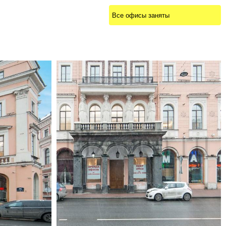
Все офисы заняты