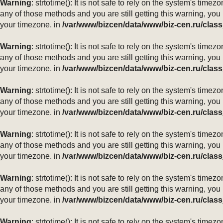
Warning
: strtotime(): It is not safe to rely on the system's ti
any of those methods and you are still getting this warning, you
your timezone. in
/var/www/bizcen/data/www/biz-cen.ru/class
Warning
: strtotime(): It is not safe to rely on the system's ti
any of those methods and you are still getting this warning, you
your timezone. in
/var/www/bizcen/data/www/biz-cen.ru/class
Warning
: strtotime(): It is not safe to rely on the system's ti
any of those methods and you are still getting this warning, you
your timezone. in
/var/www/bizcen/data/www/biz-cen.ru/class
Warning
: strtotime(): It is not safe to rely on the system's ti
any of those methods and you are still getting this warning, you
your timezone. in
/var/www/bizcen/data/www/biz-cen.ru/class
Warning
: strtotime(): It is not safe to rely on the system's ti
any of those methods and you are still getting this warning, you
your timezone. in
/var/www/bizcen/data/www/biz-cen.ru/class
Warning
: strtotime(): It is not safe to rely on the system's ti