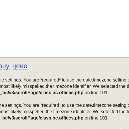
ону
цене
mezone settings. You are *required* to use the date.timezone setti
 most likely misspelled the timezone identifier. We selected the 
_bc/v3/scrollPage/class.bc.offices.php
on line
101
mezone settings. You are *required* to use the date.timezone setti
 most likely misspelled the timezone identifier. We selected the 
_bc/v3/scrollPage/class.bc.offices.php
on line
101