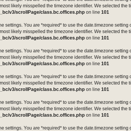
 most likely misspelled the timezone identifier. We selected the 
_bc/v3/scrollPage/class.bc.offices.php
on line
101
mezone settings. You are *required* to use the date.timezone setti
 most likely misspelled the timezone identifier. We selected the 
_bc/v3/scrollPage/class.bc.offices.php
on line
101
mezone settings. You are *required* to use the date.timezone setti
 most likely misspelled the timezone identifier. We selected the 
_bc/v3/scrollPage/class.bc.offices.php
on line
101
mezone settings. You are *required* to use the date.timezone setti
 most likely misspelled the timezone identifier. We selected the 
_bc/v3/scrollPage/class.bc.offices.php
on line
101
mezone settings. You are *required* to use the date.timezone setti
 most likely misspelled the timezone identifier. We selected the 
_bc/v3/scrollPage/class.bc.offices.php
on line
101
mezone settings. You are *required* to use the date.timezone setti