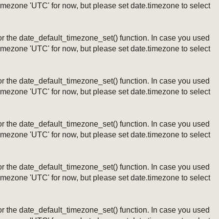
timezone 'UTC' for now, but please set date.timezone to select
ng or the date_default_timezone_set() function. In case you used
timezone 'UTC' for now, but please set date.timezone to select
ng or the date_default_timezone_set() function. In case you used
timezone 'UTC' for now, but please set date.timezone to select
ng or the date_default_timezone_set() function. In case you used
timezone 'UTC' for now, but please set date.timezone to select
ng or the date_default_timezone_set() function. In case you used
timezone 'UTC' for now, but please set date.timezone to select
ng or the date_default_timezone_set() function. In case you used