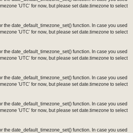
timezone 'UTC' for now, but please set date.timezone to select
ng or the date_default_timezone_set() function. In case you used
timezone 'UTC' for now, but please set date.timezone to select
ng or the date_default_timezone_set() function. In case you used
timezone 'UTC' for now, but please set date.timezone to select
ng or the date_default_timezone_set() function. In case you used
timezone 'UTC' for now, but please set date.timezone to select
ng or the date_default_timezone_set() function. In case you used
timezone 'UTC' for now, but please set date.timezone to select
ng or the date_default_timezone_set() function. In case you used