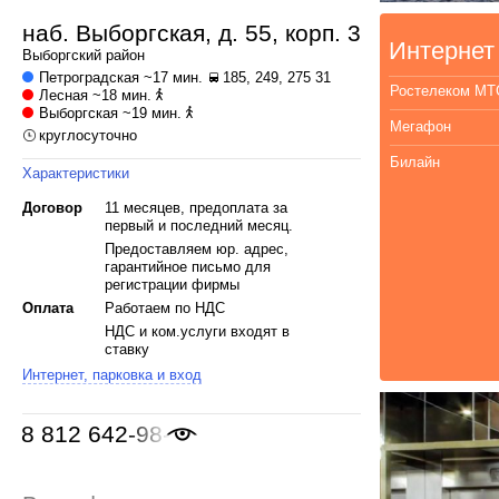
наб. Выборгская, д. 55, корп. 3
Интернет
Выборгский
район
Петроградская
~17 мин.
185, 249, 275 31
Ростелеком МТ
Лесная
~18 мин.
Выборгская
~19 мин.
Мегафон
круглосуточно
Билайн
Характеристики
Договор
11 месяцев, предоплата за
первый и последний месяц.
Предоставляем юр. адрес,
гарантийное письмо для
регистрации фирмы
Оплата
Работаем по НДС
НДС и ком.услуги входят в
ставку
Интернет, парковка и вход
8 812 642-98-46