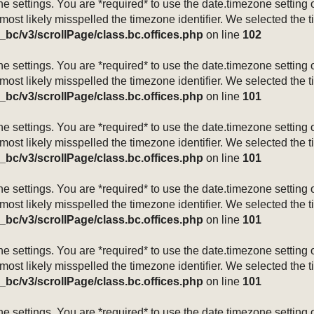
mezone settings. You are *required* to use the date.timezone setti
 most likely misspelled the timezone identifier. We selected the 
_bc/v3/scrollPage/class.bc.offices.php
on line
102
mezone settings. You are *required* to use the date.timezone setti
 most likely misspelled the timezone identifier. We selected the 
_bc/v3/scrollPage/class.bc.offices.php
on line
101
mezone settings. You are *required* to use the date.timezone setti
 most likely misspelled the timezone identifier. We selected the 
_bc/v3/scrollPage/class.bc.offices.php
on line
101
mezone settings. You are *required* to use the date.timezone setti
 most likely misspelled the timezone identifier. We selected the 
_bc/v3/scrollPage/class.bc.offices.php
on line
101
mezone settings. You are *required* to use the date.timezone setti
 most likely misspelled the timezone identifier. We selected the 
_bc/v3/scrollPage/class.bc.offices.php
on line
101
mezone settings. You are *required* to use the date.timezone setti