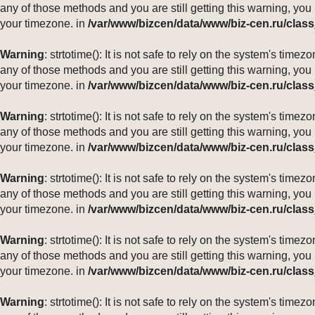
any of those methods and you are still getting this warning, you
your timezone. in
/var/www/bizcen/data/www/biz-cen.ru/class
Warning
: strtotime(): It is not safe to rely on the system's ti
any of those methods and you are still getting this warning, you
your timezone. in
/var/www/bizcen/data/www/biz-cen.ru/class
Warning
: strtotime(): It is not safe to rely on the system's ti
any of those methods and you are still getting this warning, you
your timezone. in
/var/www/bizcen/data/www/biz-cen.ru/class
Warning
: strtotime(): It is not safe to rely on the system's ti
any of those methods and you are still getting this warning, you
your timezone. in
/var/www/bizcen/data/www/biz-cen.ru/class
Warning
: strtotime(): It is not safe to rely on the system's ti
any of those methods and you are still getting this warning, you
your timezone. in
/var/www/bizcen/data/www/biz-cen.ru/class
Warning
: strtotime(): It is not safe to rely on the system's ti