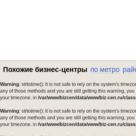
Похожие бизнес-центры
по метро
рай
Warning
: strtotime(): It is not safe to rely on the system's ti
any of those methods and you are still getting this warning, you
your timezone. in
/var/www/bizcen/data/www/biz-cen.ru/class
Warning
: strtotime(): It is not safe to rely on the system's ti
any of those methods and you are still getting this warning, you
your timezone. in
/var/www/bizcen/data/www/biz-cen.ru/class