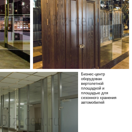
Бизнес-центр
оборудован
вертолетной
площадкой и
площадью для
сезонного хранения
автомобилей