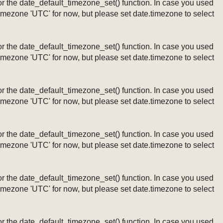
ng or the date_default_timezone_set() function. In case you used
timezone 'UTC' for now, but please set date.timezone to select
ng or the date_default_timezone_set() function. In case you used
timezone 'UTC' for now, but please set date.timezone to select
ng or the date_default_timezone_set() function. In case you used
timezone 'UTC' for now, but please set date.timezone to select
ng or the date_default_timezone_set() function. In case you used
timezone 'UTC' for now, but please set date.timezone to select
ng or the date_default_timezone_set() function. In case you used
timezone 'UTC' for now, but please set date.timezone to select
ng or the date_default_timezone_set() function. In case you used