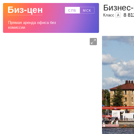
Бизнес-
Биз-цен
СПБ
МСК
8 81
Класс
A
Прямая аренда офиса без
комиссии