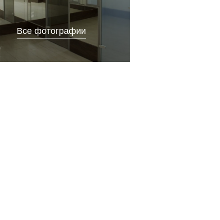
Все фотографии