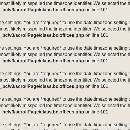
 most likely misspelled the timezone identifier. We selected the 
_bc/v3/scrollPage/class.bc.offices.php
on line
101
mezone settings. You are *required* to use the date.timezone setti
 most likely misspelled the timezone identifier. We selected the 
_bc/v3/scrollPage/class.bc.offices.php
on line
101
mezone settings. You are *required* to use the date.timezone setti
 most likely misspelled the timezone identifier. We selected the 
_bc/v3/scrollPage/class.bc.offices.php
on line
101
mezone settings. You are *required* to use the date.timezone setti
 most likely misspelled the timezone identifier. We selected the 
_bc/v3/scrollPage/class.bc.offices.php
on line
101
mezone settings. You are *required* to use the date.timezone setti
 most likely misspelled the timezone identifier. We selected the 
_bc/v3/scrollPage/class.bc.offices.php
on line
101
mezone settings. You are *required* to use the date.timezone setti