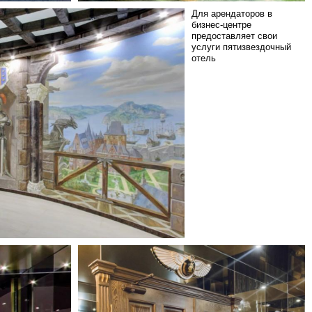
Для арендаторов в
бизнес-центре
предоставляет свои
услуги пятизвездочный
отель