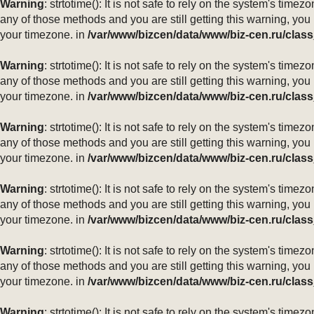
Warning
: strtotime(): It is not safe to rely on the system's ti
any of those methods and you are still getting this warning, you
your timezone. in
/var/www/bizcen/data/www/biz-cen.ru/class
Warning
: strtotime(): It is not safe to rely on the system's ti
any of those methods and you are still getting this warning, you
your timezone. in
/var/www/bizcen/data/www/biz-cen.ru/class
Warning
: strtotime(): It is not safe to rely on the system's ti
any of those methods and you are still getting this warning, you
your timezone. in
/var/www/bizcen/data/www/biz-cen.ru/class
Warning
: strtotime(): It is not safe to rely on the system's ti
any of those methods and you are still getting this warning, you
your timezone. in
/var/www/bizcen/data/www/biz-cen.ru/class
Warning
: strtotime(): It is not safe to rely on the system's ti
any of those methods and you are still getting this warning, you
your timezone. in
/var/www/bizcen/data/www/biz-cen.ru/class
Warning
: strtotime(): It is not safe to rely on the system's ti