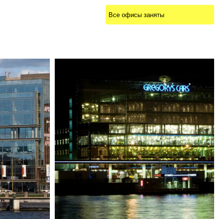
Все офисы заняты