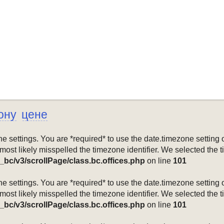
ону
цене
mezone settings. You are *required* to use the date.timezone setti
 most likely misspelled the timezone identifier. We selected the 
_bc/v3/scrollPage/class.bc.offices.php
on line
101
mezone settings. You are *required* to use the date.timezone setti
 most likely misspelled the timezone identifier. We selected the 
_bc/v3/scrollPage/class.bc.offices.php
on line
101