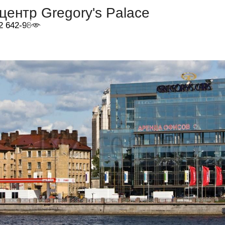
центр Gregory's Palace
2 642-98-46