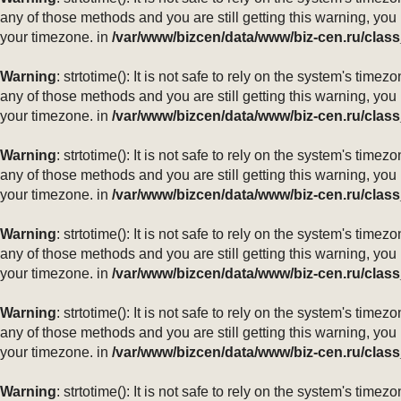
any of those methods and you are still getting this warning, you
your timezone. in
/var/www/bizcen/data/www/biz-cen.ru/class
Warning
: strtotime(): It is not safe to rely on the system's ti
any of those methods and you are still getting this warning, you
your timezone. in
/var/www/bizcen/data/www/biz-cen.ru/class
Warning
: strtotime(): It is not safe to rely on the system's ti
any of those methods and you are still getting this warning, you
your timezone. in
/var/www/bizcen/data/www/biz-cen.ru/class
Warning
: strtotime(): It is not safe to rely on the system's ti
any of those methods and you are still getting this warning, you
your timezone. in
/var/www/bizcen/data/www/biz-cen.ru/class
Warning
: strtotime(): It is not safe to rely on the system's ti
any of those methods and you are still getting this warning, you
your timezone. in
/var/www/bizcen/data/www/biz-cen.ru/class
Warning
: strtotime(): It is not safe to rely on the system's ti