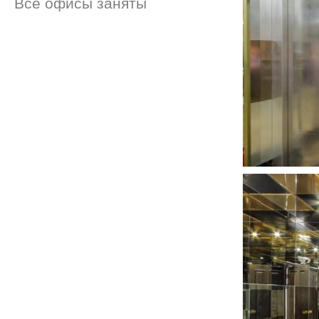
Все офисы заняты