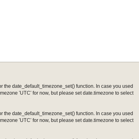
ng or the date_default_timezone_set() function. In case you used
timezone 'UTC' for now, but please set date.timezone to select
ng or the date_default_timezone_set() function. In case you used
timezone 'UTC' for now, but please set date.timezone to select