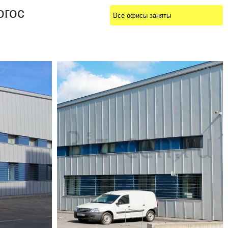
огос
Все офисы заняты