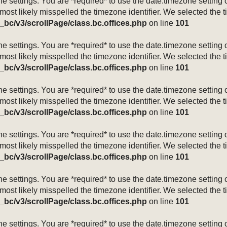
mezone settings. You are *required* to use the date.timezone setti
 most likely misspelled the timezone identifier. We selected the 
_bc/v3/scrollPage/class.bc.offices.php
on line
101
mezone settings. You are *required* to use the date.timezone setti
 most likely misspelled the timezone identifier. We selected the 
_bc/v3/scrollPage/class.bc.offices.php
on line
101
mezone settings. You are *required* to use the date.timezone setti
 most likely misspelled the timezone identifier. We selected the 
_bc/v3/scrollPage/class.bc.offices.php
on line
101
mezone settings. You are *required* to use the date.timezone setti
 most likely misspelled the timezone identifier. We selected the 
_bc/v3/scrollPage/class.bc.offices.php
on line
101
mezone settings. You are *required* to use the date.timezone setti
 most likely misspelled the timezone identifier. We selected the 
_bc/v3/scrollPage/class.bc.offices.php
on line
101
mezone settings. You are *required* to use the date.timezone setti