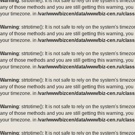
Warning
: strtotime(): It is not safe to rely on the system's ti
any of those methods and you are still getting this warning, you
your timezone. in
/var/www/bizcen/data/www/biz-cen.ru/class
Warning
: strtotime(): It is not safe to rely on the system's ti
any of those methods and you are still getting this warning, you
your timezone. in
/var/www/bizcen/data/www/biz-cen.ru/class
Warning
: strtotime(): It is not safe to rely on the system's ti
any of those methods and you are still getting this warning, you
your timezone. in
/var/www/bizcen/data/www/biz-cen.ru/class
Warning
: strtotime(): It is not safe to rely on the system's ti
any of those methods and you are still getting this warning, you
your timezone. in
/var/www/bizcen/data/www/biz-cen.ru/class
Warning
: strtotime(): It is not safe to rely on the system's ti
any of those methods and you are still getting this warning, you
your timezone. in
/var/www/bizcen/data/www/biz-cen.ru/class
Warning
: strtotime(): It is not safe to rely on the system's ti