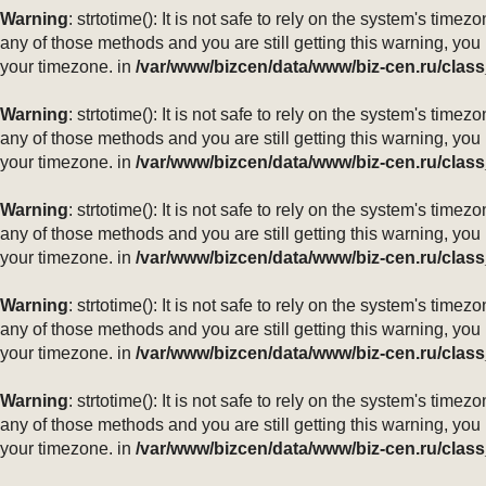
Warning
: strtotime(): It is not safe to rely on the system's ti
any of those methods and you are still getting this warning, you
your timezone. in
/var/www/bizcen/data/www/biz-cen.ru/class
Warning
: strtotime(): It is not safe to rely on the system's ti
any of those methods and you are still getting this warning, you
your timezone. in
/var/www/bizcen/data/www/biz-cen.ru/class
Warning
: strtotime(): It is not safe to rely on the system's ti
any of those methods and you are still getting this warning, you
your timezone. in
/var/www/bizcen/data/www/biz-cen.ru/class
Warning
: strtotime(): It is not safe to rely on the system's ti
any of those methods and you are still getting this warning, you
your timezone. in
/var/www/bizcen/data/www/biz-cen.ru/class
Warning
: strtotime(): It is not safe to rely on the system's ti
any of those methods and you are still getting this warning, you
your timezone. in
/var/www/bizcen/data/www/biz-cen.ru/class