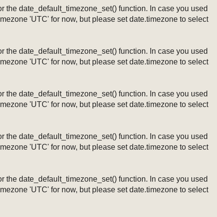
ng or the date_default_timezone_set() function. In case you used
timezone 'UTC' for now, but please set date.timezone to select
ng or the date_default_timezone_set() function. In case you used
timezone 'UTC' for now, but please set date.timezone to select
ng or the date_default_timezone_set() function. In case you used
timezone 'UTC' for now, but please set date.timezone to select
ng or the date_default_timezone_set() function. In case you used
timezone 'UTC' for now, but please set date.timezone to select
ng or the date_default_timezone_set() function. In case you used
timezone 'UTC' for now, but please set date.timezone to select