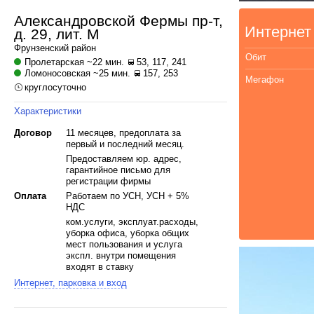
Александровской Фермы пр-т,
Интернет
д. 29, лит. М
Фрунзенский
район
Обит
Пролетарская
~22 мин.
53, 117, 241
Ломоносовская
~25 мин.
157, 253
Мегафон
круглосуточно
Характеристики
Договор
11 месяцев, предоплата за
первый и последний месяц.
Предоставляем юр. адрес,
гарантийное письмо для
регистрации фирмы
Оплата
Работаем по УСН, УСН + 5%
НДС
ком.услуги, эксплуат.расходы,
уборка офиса, уборка общих
мест пользования и услуга
экспл. внутри помещения
входят в ставку
Интернет, парковка и вход