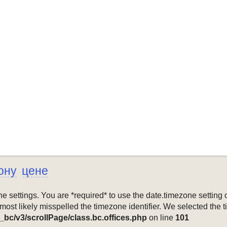
ону
цене
mezone settings. You are *required* to use the date.timezone setti
 most likely misspelled the timezone identifier. We selected the 
_bc/v3/scrollPage/class.bc.offices.php
on line
101