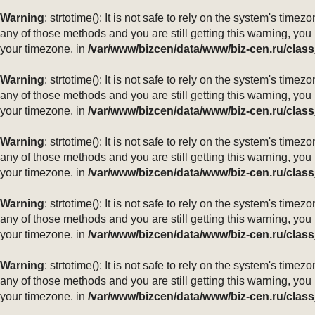
Warning
: strtotime(): It is not safe to rely on the system's ti
any of those methods and you are still getting this warning, you
your timezone. in
/var/www/bizcen/data/www/biz-cen.ru/class
Warning
: strtotime(): It is not safe to rely on the system's ti
any of those methods and you are still getting this warning, you
your timezone. in
/var/www/bizcen/data/www/biz-cen.ru/class
Warning
: strtotime(): It is not safe to rely on the system's ti
any of those methods and you are still getting this warning, you
your timezone. in
/var/www/bizcen/data/www/biz-cen.ru/class
Warning
: strtotime(): It is not safe to rely on the system's ti
any of those methods and you are still getting this warning, you
your timezone. in
/var/www/bizcen/data/www/biz-cen.ru/class
Warning
: strtotime(): It is not safe to rely on the system's ti
any of those methods and you are still getting this warning, you
your timezone. in
/var/www/bizcen/data/www/biz-cen.ru/class