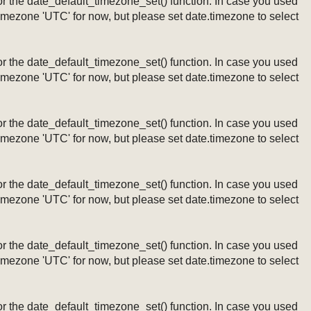
ng or the date_default_timezone_set() function. In case you used
timezone 'UTC' for now, but please set date.timezone to select
ng or the date_default_timezone_set() function. In case you used
timezone 'UTC' for now, but please set date.timezone to select
ng or the date_default_timezone_set() function. In case you used
timezone 'UTC' for now, but please set date.timezone to select
ng or the date_default_timezone_set() function. In case you used
timezone 'UTC' for now, but please set date.timezone to select
ng or the date_default_timezone_set() function. In case you used
timezone 'UTC' for now, but please set date.timezone to select
ng or the date_default_timezone_set() function. In case you used