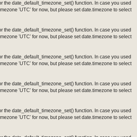
ng or the date_default_timezone_set() function. In case you used
timezone 'UTC' for now, but please set date.timezone to select
ng or the date_default_timezone_set() function. In case you used
timezone 'UTC' for now, but please set date.timezone to select
ng or the date_default_timezone_set() function. In case you used
timezone 'UTC' for now, but please set date.timezone to select
ng or the date_default_timezone_set() function. In case you used
timezone 'UTC' for now, but please set date.timezone to select
ng or the date_default_timezone_set() function. In case you used
timezone 'UTC' for now, but please set date.timezone to select