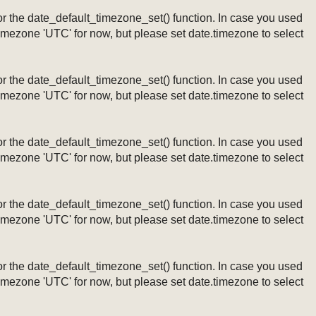
ng or the date_default_timezone_set() function. In case you used
timezone 'UTC' for now, but please set date.timezone to select
ng or the date_default_timezone_set() function. In case you used
timezone 'UTC' for now, but please set date.timezone to select
ng or the date_default_timezone_set() function. In case you used
timezone 'UTC' for now, but please set date.timezone to select
ng or the date_default_timezone_set() function. In case you used
timezone 'UTC' for now, but please set date.timezone to select
ng or the date_default_timezone_set() function. In case you used
timezone 'UTC' for now, but please set date.timezone to select