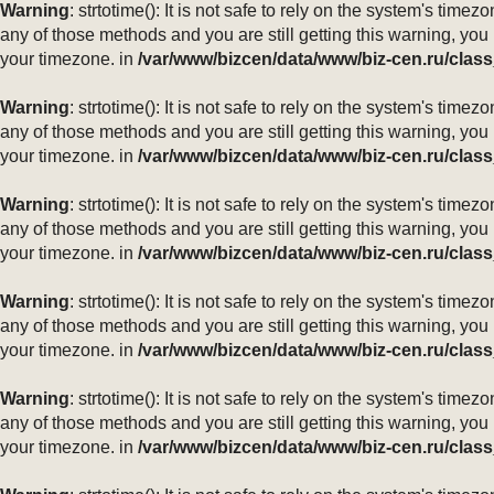
Warning
: strtotime(): It is not safe to rely on the system's ti
any of those methods and you are still getting this warning, you
your timezone. in
/var/www/bizcen/data/www/biz-cen.ru/class
Warning
: strtotime(): It is not safe to rely on the system's ti
any of those methods and you are still getting this warning, you
your timezone. in
/var/www/bizcen/data/www/biz-cen.ru/class
Warning
: strtotime(): It is not safe to rely on the system's ti
any of those methods and you are still getting this warning, you
your timezone. in
/var/www/bizcen/data/www/biz-cen.ru/class
Warning
: strtotime(): It is not safe to rely on the system's ti
any of those methods and you are still getting this warning, you
your timezone. in
/var/www/bizcen/data/www/biz-cen.ru/class
Warning
: strtotime(): It is not safe to rely on the system's ti
any of those methods and you are still getting this warning, you
your timezone. in
/var/www/bizcen/data/www/biz-cen.ru/class