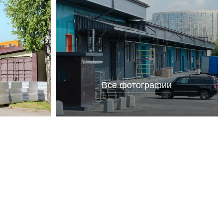
Все фотографии