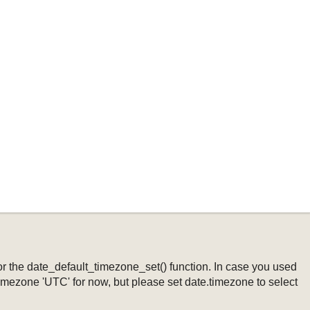
ng or the date_default_timezone_set() function. In case you used
timezone 'UTC' for now, but please set date.timezone to select