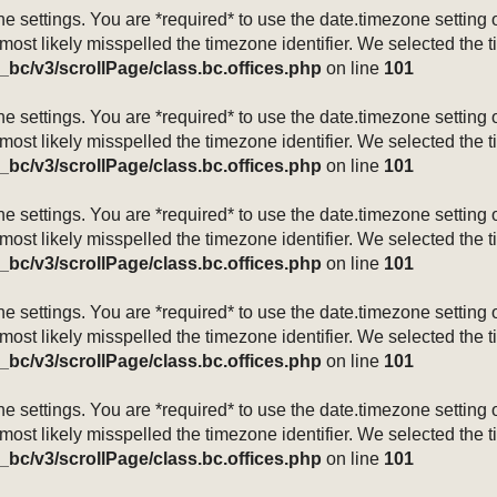
mezone settings. You are *required* to use the date.timezone setti
 most likely misspelled the timezone identifier. We selected the 
_bc/v3/scrollPage/class.bc.offices.php
on line
101
mezone settings. You are *required* to use the date.timezone setti
 most likely misspelled the timezone identifier. We selected the 
_bc/v3/scrollPage/class.bc.offices.php
on line
101
mezone settings. You are *required* to use the date.timezone setti
 most likely misspelled the timezone identifier. We selected the 
_bc/v3/scrollPage/class.bc.offices.php
on line
101
mezone settings. You are *required* to use the date.timezone setti
 most likely misspelled the timezone identifier. We selected the 
_bc/v3/scrollPage/class.bc.offices.php
on line
101
mezone settings. You are *required* to use the date.timezone setti
 most likely misspelled the timezone identifier. We selected the 
_bc/v3/scrollPage/class.bc.offices.php
on line
101