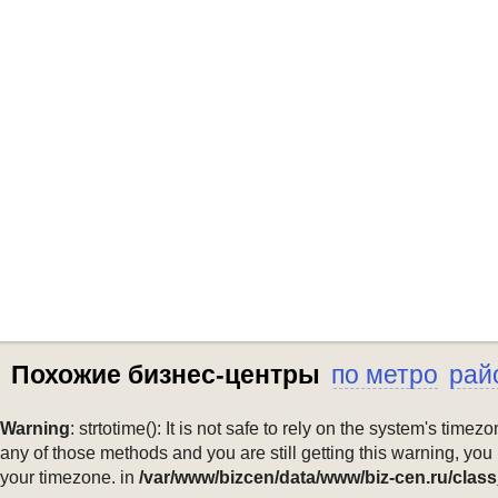
Похожие бизнес-центры
по метро
рай
Warning
: strtotime(): It is not safe to rely on the system's ti
any of those methods and you are still getting this warning, you
your timezone. in
/var/www/bizcen/data/www/biz-cen.ru/class