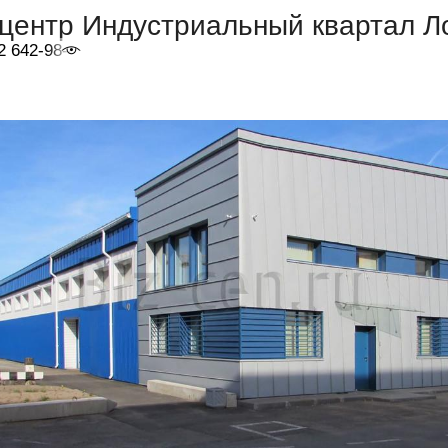
центр Индустриальный квартал Л
2 642-98-46