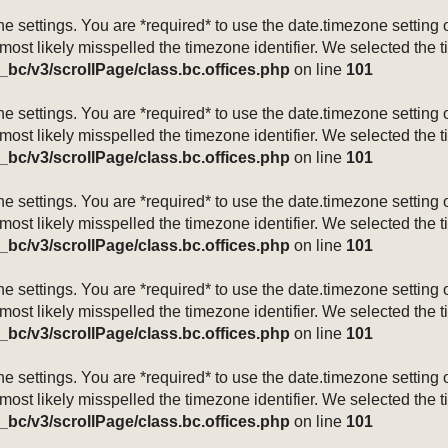
mezone settings. You are *required* to use the date.timezone setti
 most likely misspelled the timezone identifier. We selected the 
_bc/v3/scrollPage/class.bc.offices.php
on line
101
mezone settings. You are *required* to use the date.timezone setti
 most likely misspelled the timezone identifier. We selected the 
_bc/v3/scrollPage/class.bc.offices.php
on line
101
mezone settings. You are *required* to use the date.timezone setti
 most likely misspelled the timezone identifier. We selected the 
_bc/v3/scrollPage/class.bc.offices.php
on line
101
mezone settings. You are *required* to use the date.timezone setti
 most likely misspelled the timezone identifier. We selected the 
_bc/v3/scrollPage/class.bc.offices.php
on line
101
mezone settings. You are *required* to use the date.timezone setti
 most likely misspelled the timezone identifier. We selected the 
_bc/v3/scrollPage/class.bc.offices.php
on line
101