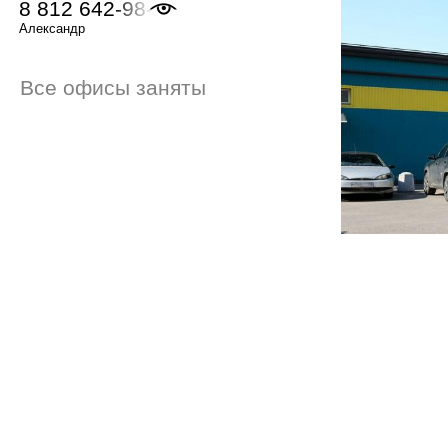
8 812 642-98-46
Александр
Все офисы заняты