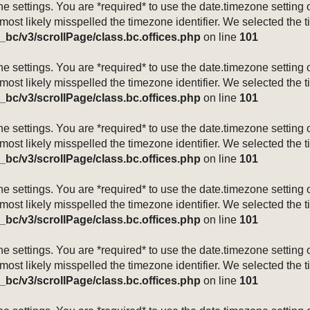
mezone settings. You are *required* to use the date.timezone setti
 most likely misspelled the timezone identifier. We selected the 
_bc/v3/scrollPage/class.bc.offices.php
on line
101
mezone settings. You are *required* to use the date.timezone setti
 most likely misspelled the timezone identifier. We selected the 
_bc/v3/scrollPage/class.bc.offices.php
on line
101
mezone settings. You are *required* to use the date.timezone setti
 most likely misspelled the timezone identifier. We selected the 
_bc/v3/scrollPage/class.bc.offices.php
on line
101
mezone settings. You are *required* to use the date.timezone setti
 most likely misspelled the timezone identifier. We selected the 
_bc/v3/scrollPage/class.bc.offices.php
on line
101
mezone settings. You are *required* to use the date.timezone setti
 most likely misspelled the timezone identifier. We selected the 
_bc/v3/scrollPage/class.bc.offices.php
on line
101