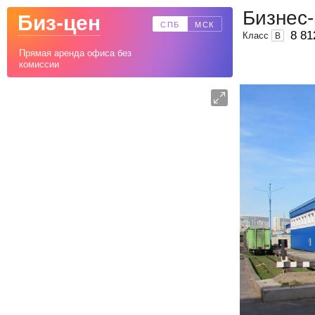
Бизнес-
Биз-цен
СПБ
МСК
8 81
Класс
B
Прямая аренда офиса без
комиссии