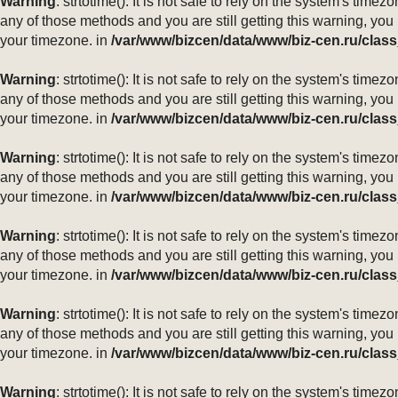
Warning
: strtotime(): It is not safe to rely on the system's ti
any of those methods and you are still getting this warning, you
your timezone. in
/var/www/bizcen/data/www/biz-cen.ru/class
Warning
: strtotime(): It is not safe to rely on the system's ti
any of those methods and you are still getting this warning, you
your timezone. in
/var/www/bizcen/data/www/biz-cen.ru/class
Warning
: strtotime(): It is not safe to rely on the system's ti
any of those methods and you are still getting this warning, you
your timezone. in
/var/www/bizcen/data/www/biz-cen.ru/class
Warning
: strtotime(): It is not safe to rely on the system's ti
any of those methods and you are still getting this warning, you
your timezone. in
/var/www/bizcen/data/www/biz-cen.ru/class
Warning
: strtotime(): It is not safe to rely on the system's ti
any of those methods and you are still getting this warning, you
your timezone. in
/var/www/bizcen/data/www/biz-cen.ru/class
Warning
: strtotime(): It is not safe to rely on the system's ti