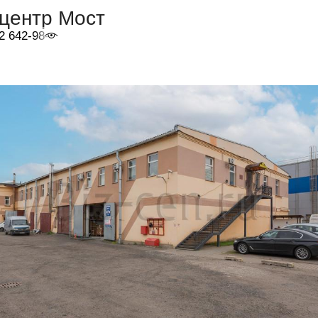
-центр Мост
2 642-98-46