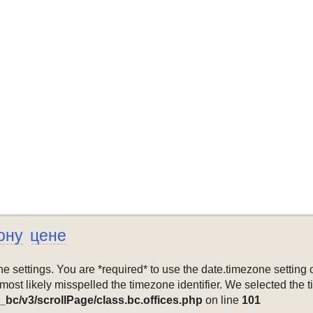
ону
цене
mezone settings. You are *required* to use the date.timezone setti
 most likely misspelled the timezone identifier. We selected the 
_bc/v3/scrollPage/class.bc.offices.php
on line
101