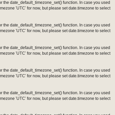
ng or the date_default_timezone_set() function. In case you used
timezone 'UTC' for now, but please set date.timezone to select
ng or the date_default_timezone_set() function. In case you used
timezone 'UTC' for now, but please set date.timezone to select
ng or the date_default_timezone_set() function. In case you used
timezone 'UTC' for now, but please set date.timezone to select
ng or the date_default_timezone_set() function. In case you used
timezone 'UTC' for now, but please set date.timezone to select
ng or the date_default_timezone_set() function. In case you used
timezone 'UTC' for now, but please set date.timezone to select