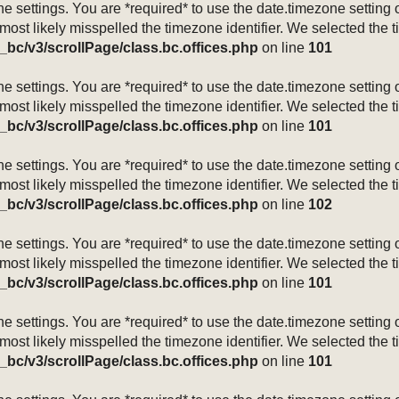
mezone settings. You are *required* to use the date.timezone setti
 most likely misspelled the timezone identifier. We selected the 
_bc/v3/scrollPage/class.bc.offices.php
on line
101
mezone settings. You are *required* to use the date.timezone setti
 most likely misspelled the timezone identifier. We selected the 
_bc/v3/scrollPage/class.bc.offices.php
on line
101
mezone settings. You are *required* to use the date.timezone setti
 most likely misspelled the timezone identifier. We selected the 
_bc/v3/scrollPage/class.bc.offices.php
on line
102
mezone settings. You are *required* to use the date.timezone setti
 most likely misspelled the timezone identifier. We selected the 
_bc/v3/scrollPage/class.bc.offices.php
on line
101
mezone settings. You are *required* to use the date.timezone setti
 most likely misspelled the timezone identifier. We selected the 
_bc/v3/scrollPage/class.bc.offices.php
on line
101