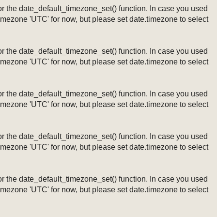
ng or the date_default_timezone_set() function. In case you used
timezone 'UTC' for now, but please set date.timezone to select
ng or the date_default_timezone_set() function. In case you used
timezone 'UTC' for now, but please set date.timezone to select
ng or the date_default_timezone_set() function. In case you used
timezone 'UTC' for now, but please set date.timezone to select
ng or the date_default_timezone_set() function. In case you used
timezone 'UTC' for now, but please set date.timezone to select
ng or the date_default_timezone_set() function. In case you used
timezone 'UTC' for now, but please set date.timezone to select