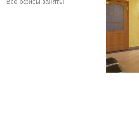
Все офисы заняты