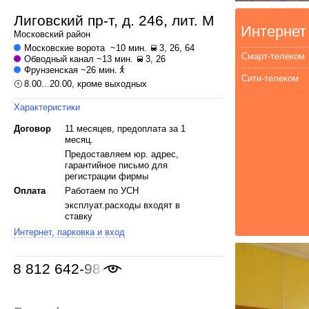
Лиговский пр-т, д. 246, лит. М
Интернет
Московский
район
Московские ворота
~10 мин.
3, 26, 64
Смарт-телеком
Обводный канал
~13 мин.
3, 26
Фрунзенская
~26 мин.
Сити-телеком
8.00...20.00, кроме выходных
Характеристики
Договор
11 месяцев, предоплата за 1
месяц.
Предоставляем юр. адрес,
гарантийное письмо для
регистрации фирмы
Оплата
Работаем по УСН
эксплуат.расходы входят в
ставку
Интернет, парковка и вход
8 812 642-98-46