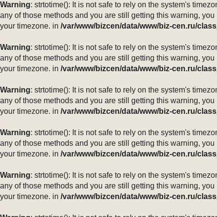
Warning
: strtotime(): It is not safe to rely on the system's ti
any of those methods and you are still getting this warning, you
your timezone. in
/var/www/bizcen/data/www/biz-cen.ru/class
Warning
: strtotime(): It is not safe to rely on the system's ti
any of those methods and you are still getting this warning, you
your timezone. in
/var/www/bizcen/data/www/biz-cen.ru/class
Warning
: strtotime(): It is not safe to rely on the system's ti
any of those methods and you are still getting this warning, you
your timezone. in
/var/www/bizcen/data/www/biz-cen.ru/class
Warning
: strtotime(): It is not safe to rely on the system's ti
any of those methods and you are still getting this warning, you
your timezone. in
/var/www/bizcen/data/www/biz-cen.ru/class
Warning
: strtotime(): It is not safe to rely on the system's ti
any of those methods and you are still getting this warning, you
your timezone. in
/var/www/bizcen/data/www/biz-cen.ru/class