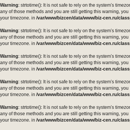
Warning
: strtotime(): It is not safe to rely on the system's ti
any of those methods and you are still getting this warning, you
your timezone. in
/var/www/bizcen/data/www/biz-cen.ru/class
Warning
: strtotime(): It is not safe to rely on the system's ti
any of those methods and you are still getting this warning, you
your timezone. in
/var/www/bizcen/data/www/biz-cen.ru/class
Warning
: strtotime(): It is not safe to rely on the system's ti
any of those methods and you are still getting this warning, you
your timezone. in
/var/www/bizcen/data/www/biz-cen.ru/class
Warning
: strtotime(): It is not safe to rely on the system's ti
any of those methods and you are still getting this warning, you
your timezone. in
/var/www/bizcen/data/www/biz-cen.ru/class
Warning
: strtotime(): It is not safe to rely on the system's ti
any of those methods and you are still getting this warning, you
your timezone. in
/var/www/bizcen/data/www/biz-cen.ru/class