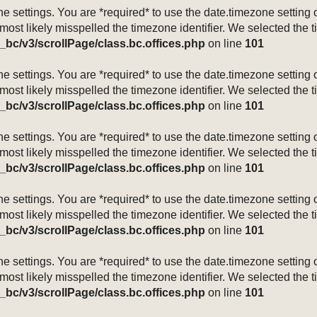
mezone settings. You are *required* to use the date.timezone setti
 most likely misspelled the timezone identifier. We selected the 
_bc/v3/scrollPage/class.bc.offices.php
on line
101
mezone settings. You are *required* to use the date.timezone setti
 most likely misspelled the timezone identifier. We selected the 
_bc/v3/scrollPage/class.bc.offices.php
on line
101
mezone settings. You are *required* to use the date.timezone setti
 most likely misspelled the timezone identifier. We selected the 
_bc/v3/scrollPage/class.bc.offices.php
on line
101
mezone settings. You are *required* to use the date.timezone setti
 most likely misspelled the timezone identifier. We selected the 
_bc/v3/scrollPage/class.bc.offices.php
on line
101
mezone settings. You are *required* to use the date.timezone setti
 most likely misspelled the timezone identifier. We selected the 
_bc/v3/scrollPage/class.bc.offices.php
on line
101