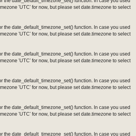
ng or the date_default_timezone_set() function. In case you used
timezone 'UTC' for now, but please set date.timezone to select
ng or the date_default_timezone_set() function. In case you used
timezone 'UTC' for now, but please set date.timezone to select
ng or the date_default_timezone_set() function. In case you used
timezone 'UTC' for now, but please set date.timezone to select
ng or the date_default_timezone_set() function. In case you used
timezone 'UTC' for now, but please set date.timezone to select
ng or the date_default_timezone_set() function. In case you used
timezone 'UTC' for now, but please set date.timezone to select
ng or the date_default_timezone_set() function. In case you used