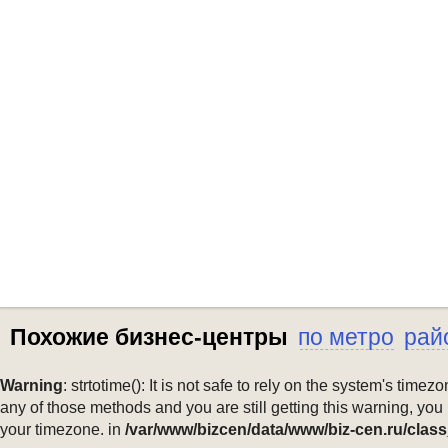
Похожие бизнес-центры
по метро
рай
Warning
: strtotime(): It is not safe to rely on the system's ti
any of those methods and you are still getting this warning, you
your timezone. in
/var/www/bizcen/data/www/biz-cen.ru/class