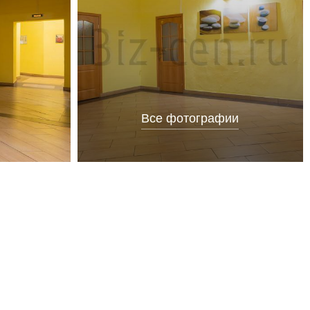
Все фотографии