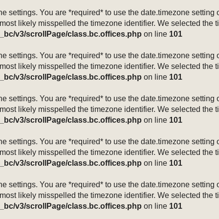
mezone settings. You are *required* to use the date.timezone setti
 most likely misspelled the timezone identifier. We selected the 
_bc/v3/scrollPage/class.bc.offices.php
on line
101
mezone settings. You are *required* to use the date.timezone setti
 most likely misspelled the timezone identifier. We selected the 
_bc/v3/scrollPage/class.bc.offices.php
on line
101
mezone settings. You are *required* to use the date.timezone setti
 most likely misspelled the timezone identifier. We selected the 
_bc/v3/scrollPage/class.bc.offices.php
on line
101
mezone settings. You are *required* to use the date.timezone setti
 most likely misspelled the timezone identifier. We selected the 
_bc/v3/scrollPage/class.bc.offices.php
on line
101
mezone settings. You are *required* to use the date.timezone setti
 most likely misspelled the timezone identifier. We selected the 
_bc/v3/scrollPage/class.bc.offices.php
on line
101