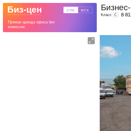
Бизнес
Биз-цен
СПБ
МСК
8 81
Класс
C
Прямая аренда офиса без
комиссии