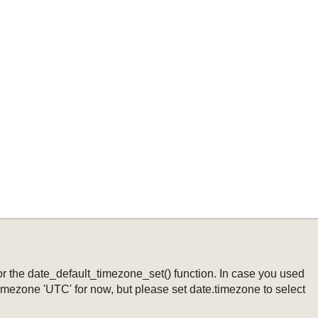
ng or the date_default_timezone_set() function. In case you used
timezone 'UTC' for now, but please set date.timezone to select