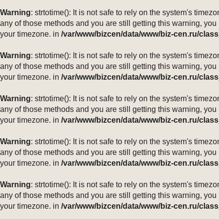
Warning
: strtotime(): It is not safe to rely on the system's ti
any of those methods and you are still getting this warning, you
your timezone. in
/var/www/bizcen/data/www/biz-cen.ru/class
Warning
: strtotime(): It is not safe to rely on the system's ti
any of those methods and you are still getting this warning, you
your timezone. in
/var/www/bizcen/data/www/biz-cen.ru/class
Warning
: strtotime(): It is not safe to rely on the system's ti
any of those methods and you are still getting this warning, you
your timezone. in
/var/www/bizcen/data/www/biz-cen.ru/class
Warning
: strtotime(): It is not safe to rely on the system's ti
any of those methods and you are still getting this warning, you
your timezone. in
/var/www/bizcen/data/www/biz-cen.ru/class
Warning
: strtotime(): It is not safe to rely on the system's ti
any of those methods and you are still getting this warning, you
your timezone. in
/var/www/bizcen/data/www/biz-cen.ru/class