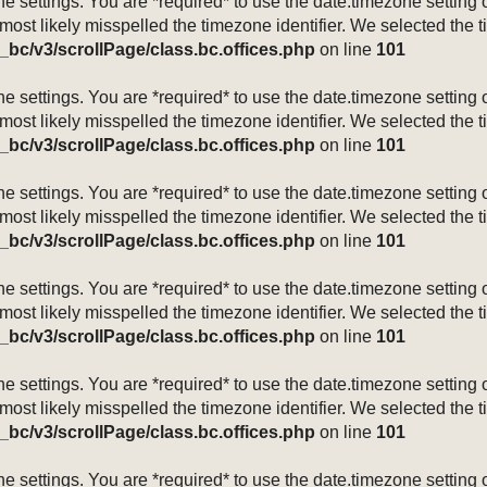
mezone settings. You are *required* to use the date.timezone setti
 most likely misspelled the timezone identifier. We selected the 
_bc/v3/scrollPage/class.bc.offices.php
on line
101
mezone settings. You are *required* to use the date.timezone setti
 most likely misspelled the timezone identifier. We selected the 
_bc/v3/scrollPage/class.bc.offices.php
on line
101
mezone settings. You are *required* to use the date.timezone setti
 most likely misspelled the timezone identifier. We selected the 
_bc/v3/scrollPage/class.bc.offices.php
on line
101
mezone settings. You are *required* to use the date.timezone setti
 most likely misspelled the timezone identifier. We selected the 
_bc/v3/scrollPage/class.bc.offices.php
on line
101
mezone settings. You are *required* to use the date.timezone setti
 most likely misspelled the timezone identifier. We selected the 
_bc/v3/scrollPage/class.bc.offices.php
on line
101
mezone settings. You are *required* to use the date.timezone setti