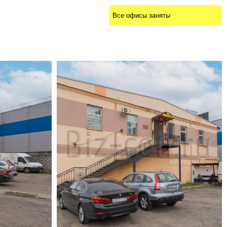
Все офисы заняты