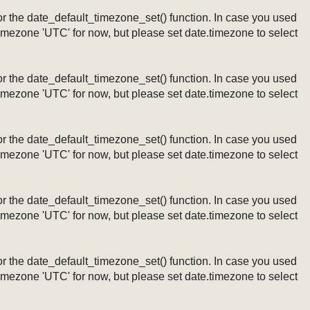
ng or the date_default_timezone_set() function. In case you used
timezone 'UTC' for now, but please set date.timezone to select
ng or the date_default_timezone_set() function. In case you used
timezone 'UTC' for now, but please set date.timezone to select
ng or the date_default_timezone_set() function. In case you used
timezone 'UTC' for now, but please set date.timezone to select
ng or the date_default_timezone_set() function. In case you used
timezone 'UTC' for now, but please set date.timezone to select
ng or the date_default_timezone_set() function. In case you used
timezone 'UTC' for now, but please set date.timezone to select